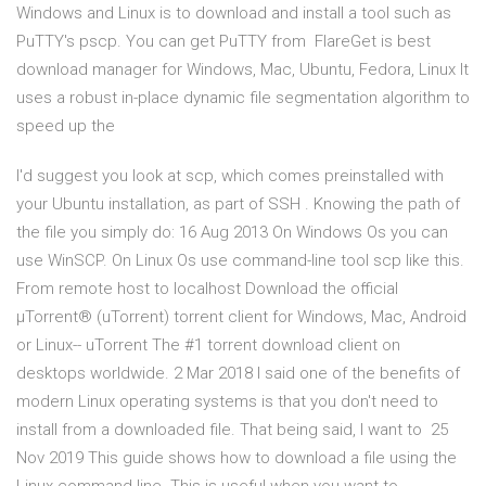
Windows and Linux is to download and install a tool such as
PuTTY's pscp. You can get PuTTY from FlareGet is best
download manager for Windows, Mac, Ubuntu, Fedora, Linux It
uses a robust in-place dynamic file segmentation algorithm to
speed up the
I'd suggest you look at scp, which comes preinstalled with
your Ubuntu installation, as part of SSH . Knowing the path of
the file you simply do: 16 Aug 2013 On Windows Os you can
use WinSCP. On Linux Os use command-line tool scp like this.
From remote host to localhost Download the official
µTorrent® (uTorrent) torrent client for Windows, Mac, Android
or Linux-- uTorrent The #1 torrent download client on
desktops worldwide. 2 Mar 2018 I said one of the benefits of
modern Linux operating systems is that you don't need to
install from a downloaded file. That being said, I want to 25
Nov 2019 This guide shows how to download a file using the