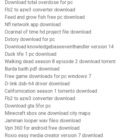
Download total overdose for pc
Fb2 to azw3 converter download
Feed and grow fish free pc download
Nfl network app download
Ocarinal of time hd project file download
Dxtory download for pc
Download knowledgebaseeventhandler version 14
Duck life 1 pc download
Walking dead season 8 episode 2 download torrent
Burda baith pdf download
Free game downloads for pc windows 7
D-link dsb-h4 driver download
Californication season 1 torrents download
Fb2 to azw3 converter download
Download gta 5for pc
Minecraft xbox one download city maps
Jamman looper wav files download
Vpn 360 for android free download
Roxio easy media creator version 7 download