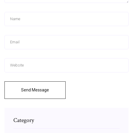
Send Message
Category