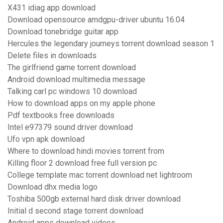
X431 idiag app download
Download opensource amdgpu-driver ubuntu 16.04
Download tonebridge guitar app
Hercules the legendary journeys torrent download season 1
Delete files in downloads
The girlfriend game torrent download
Android download multimedia message
Talking carl pc windows 10 download
How to download apps on my apple phone
Pdf textbooks free downloads
Intel e97379 sound driver download
Ufo vpn apk download
Where to download hindi movies torrent from
Killing floor 2 download free full version pc
College template mac torrent download net lightroom
Download dhx media logo
Toshiba 500gb external hard disk driver download
Initial d second stage torrent download
Android apps download videos