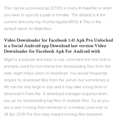
This can be accessed as $(TOP) in every # makefile or when
you have to specify a path in mmake. The default is # the
current directory top /home/digulla/AROS # This is the
default name for Makefiles.
Video Downloader for Facebook 1.41 Apk Pro Unlocked
is a Social Android app Download last version Video
Downloader for Facebook Apk For Android with
Wget is a popular and easy to use command line tool that is
primarily used for non-interactive downloading files from the
web. wget helps users to download You would frequently
require to download files from the server, but sometimes a
file can be very large in size and it may take a long time to
download it from the A download manager required when
you go for downloading big files or multiple files. So as you
are a user coming from windows or a newbie Linux user or
24 Apr 2018 The first step toward moving files between