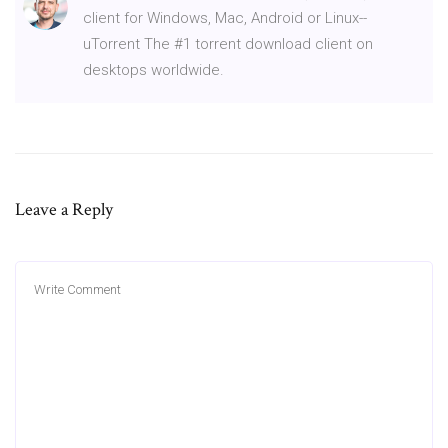
client for Windows, Mac, Android or Linux--
uTorrent The #1 torrent download client on
desktops worldwide.
Leave a Reply