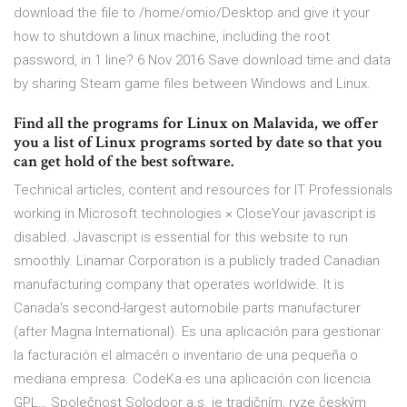
download the file to /home/omio/Desktop and give it your
how to shutdown a linux machine, including the root
password, in 1 line? 6 Nov 2016 Save download time and data
by sharing Steam game files between Windows and Linux.
Find all the programs for Linux on Malavida, we offer
you a list of Linux programs sorted by date so that you
can get hold of the best software.
Technical articles, content and resources for IT Professionals
working in Microsoft technologies × CloseYour javascript is
disabled. Javascript is essential for this website to run
smoothly. Linamar Corporation is a publicly traded Canadian
manufacturing company that operates worldwide. It is
Canada's second-largest automobile parts manufacturer
(after Magna International). Es una aplicación para gestionar
la facturación el almacén o inventario de una pequeña o
mediana empresa. CodeKa es una aplicación con licencia
GPL… Společnost Solodoor a.s. je tradičním, ryze českým