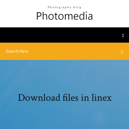
Download files in linex