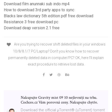
Download film anunnaki sub indo mp4
How to download 3rd party apps to sync
Blacks law dictionary 5th edition pdf free download
Resistance 3 free download pc
Download deap version 2.1 free
Are you trying to recover shift deleted files in your windows
10/8/8.1/7 PC/Laptop? Don’t you know how to recover
permanently deleted data in computer/PC? OK, here I’ll explain
exact procedure to retrieve lost data.
Nakupujte Gravity mist 09 10 nejlevněji na trhu.
Cochces.cz Vám porovná ceny. Nakupujte chytře.
Download the official µTorrent® (uTorrent) torrent