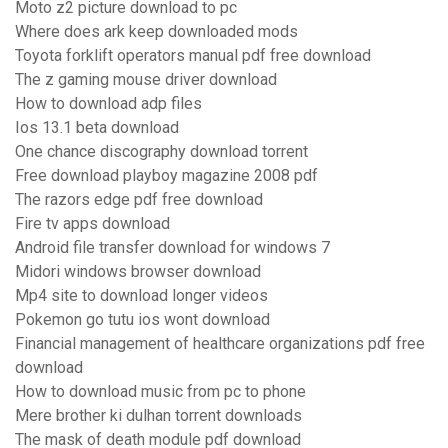
Moto z2 picture download to pc
Where does ark keep downloaded mods
Toyota forklift operators manual pdf free download
The z gaming mouse driver download
How to download adp files
Ios 13.1 beta download
One chance discography download torrent
Free download playboy magazine 2008 pdf
The razors edge pdf free download
Fire tv apps download
Android file transfer download for windows 7
Midori windows browser download
Mp4 site to download longer videos
Pokemon go tutu ios wont download
Financial management of healthcare organizations pdf free
download
How to download music from pc to phone
Mere brother ki dulhan torrent downloads
The mask of death module pdf download