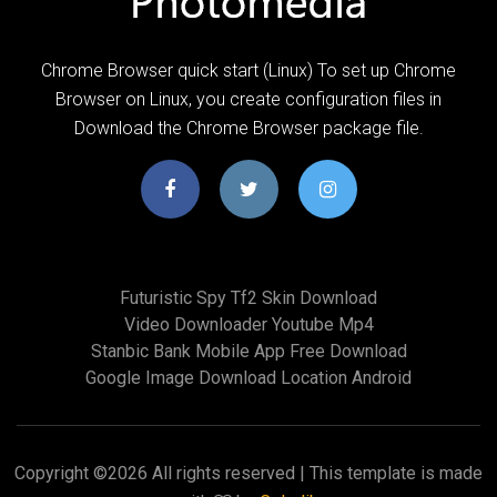
Chrome Browser quick start (Linux) To set up Chrome
Browser on Linux, you create configuration files in
Download the Chrome Browser package file.
Futuristic Spy Tf2 Skin Download
Video Downloader Youtube Mp4
Stanbic Bank Mobile App Free Download
Google Image Download Location Android
Copyright ©
2026 All rights reserved | This template is made