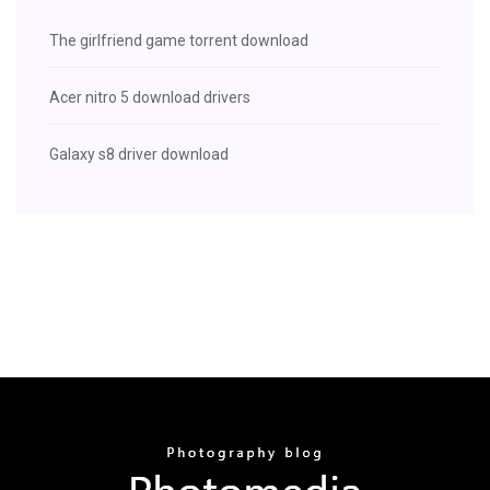
The girlfriend game torrent download
Acer nitro 5 download drivers
Galaxy s8 driver download