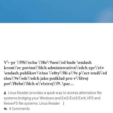
V\~pr \'f9b\'echu \'f8e\'9aen\'ed bude \endash
krom\'ec povinn\'fdch administrativn\'edch zpr\'e1v
\endash publikov\'e1no \'e8ty\'f8i a\'9e p\'ect studi\'ed
slou\'9e\'edc\'edch jako podklad pro v\'fdvoj
pot\'f8ebn\'fdch n\'e1stroj\'f9. \par…
Linux Reader provides a quick way to access alternative file
systems bridging your Windows and Ext2/Ext3/Ext4, HFS and
ReiserFS file systems. Linux Reader
4 Comments