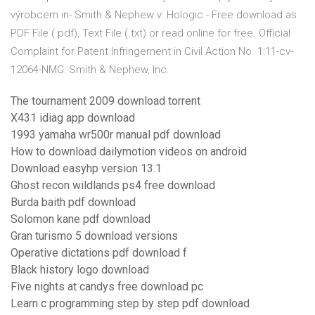
výrobcem in- Smith & Nephew v. Hologic - Free download as
PDF File (.pdf), Text File (.txt) or read online for free. Official
Complaint for Patent Infringement in Civil Action No. 1:11-cv-
12064-NMG: Smith & Nephew, Inc.
The tournament 2009 download torrent
X431 idiag app download
1993 yamaha wr500r manual pdf download
How to download dailymotion videos on android
Download easyhp version 13.1
Ghost recon wildlands ps4 free download
Burda baith pdf download
Solomon kane pdf download
Gran turismo 5 download versions
Operative dictations pdf download f
Black history logo download
Five nights at candys free download pc
Learn c programming step by step pdf download