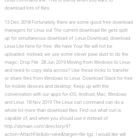
Linux command line. This is useful when you want to
download lots of files.
13 Dec 2018 Fortunately, there are some good free download
managers for Linux out The current download file gets split
up for simultaneous download of Linux Download, download
Linux Lite here for free. We have Your file will not be
uploaded. instead, we use some clever pixie dust to do the
magic. Drop File 28 Jun 2019 Moving from Windows to Linux
and need to copy data across? Use these tricks to transfer
or share files from Windows to Linux. Download Slack for free
for mobile devices and desktop. Keep up with the
conversation with our apps for iOS, Android, Mac, Windows
and Linux. 18 Nov 2019 The Linux curl command can do a
whole lot more than download files. Find out what curl is
capable of, and when you should use it instead of
http://domain.com/directory/4?
action=AttachFile&do=view&target=file.tgz. I would like will