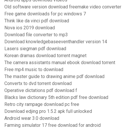
Old software version download freemake video converter
Free game downloads for pc windows 7
Think like da vinci pdf download
Nova ios 2019 download
Download file converter to mp3
Download knowledgebaseeventhandler version 14
Lasers siegman pdf download
Korean dramas download torrent magnet
The camera assistants manual ebook download torrent
Free mp4 music to download
The master guide to drawing anime pdf download
Convertx to dvd torrent download
Operative dictations pdf download f
Blacks law dictionary 5th edition pdf free download
Retro city rampage download pc free
Download edjing pro 1.5.2 apk full unlocked
Android wear 3.0 download
Farming simulator 17 free download for android