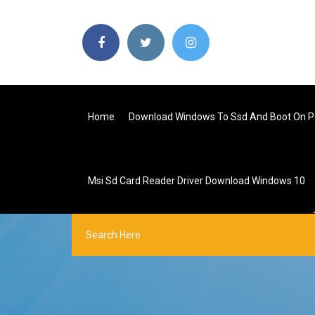
Home
Download Windows To Ssd And Boot On P
Msi Sd Card Reader Driver Download Windows 10