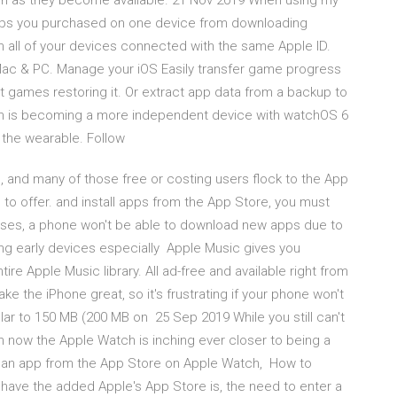
oon as they become available. 21 Nov 2019 When using my
 apps you purchased on one device from downloading
n all of your devices connected with the same Apple ID.
Mac & PC. Manage your iOS Easily transfer game progress
t games restoring it. Or extract app data from a backup to
tch is becoming a more independent device with watchOS 6
 the wearable. Follow
d, and many of those free or costing users flock to the App
 to offer. and install apps from the App Store, you must
t cases, a phone won't be able to download new apps due to
mong early devices especially Apple Music gives you
ire Apple Music library. All ad-free and available right from
 the iPhone great, so it's frustrating if your phone won't
lar to 150 MB (200 MB on 25 Sep 2019 While you still can't
n now the Apple Watch is inching ever closer to being a
g an app from the App Store on Apple Watch, How to
 have the added Apple's App Store is, the need to enter a