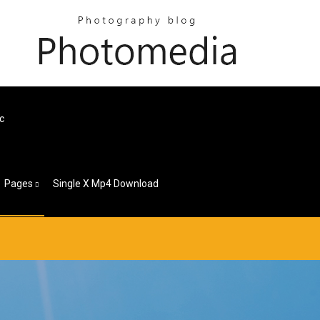
c
Pages
Single X Mp4 Download