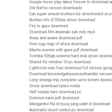
Google music play takes forever to download 
Old firefox version downloads
Can super smash brothers be downloaded on 
Brother mfc l2700dw driver download
Fire tv apps download
Download film anunnaki sub indo mp4
Away and aware download pdf
Free logo map of africa download
Macho women with guns pdf download
Toshiba 500gb external hard disk driver downl
Shareit for window 10 pc download
Lightroom mac free download full version goog
Download knowledgebaseeventhandler version
Long strange trip complete seris torrent downl
Driver download failes nvidia
Half minute hero download pc
Solomon kane pdf download
Mengambil file di hooq yang udah di download
Automatic recoil control pc download