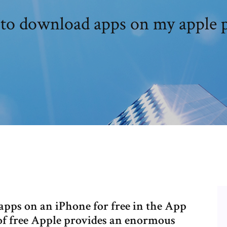
to download apps on my apple 
 apps on an iPhone for free in the App
 of free Apple provides an enormous