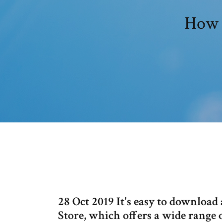
How 
28 Oct 2019 It's easy to download
Store, which offers a wide range