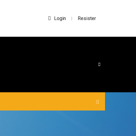
Login
Resister
|